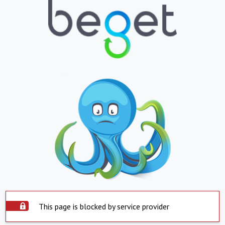
This page is blocked by service provider