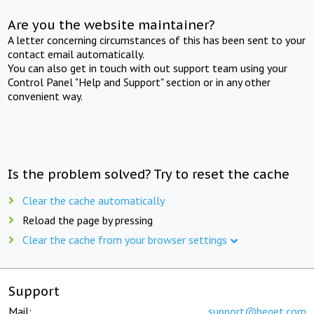
Are you the website maintainer?
A letter concerning circumstances of this has been sent to your
contact email automatically.
You can also get in touch with out support team using your
Control Panel "Help and Support" section or in any other
convenient way.
Is the problem solved? Try to reset the cache
Clear the cache automatically
Reload the page by pressing
Clear the cache from your browser settings
Support
Mail:
support@beget.com