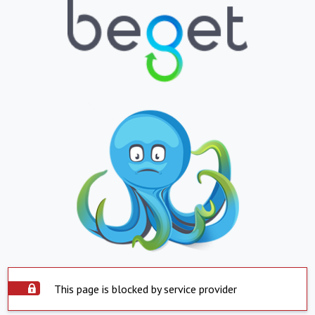
This page is blocked by service provider