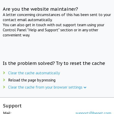
Are you the website maintainer?
A letter concerning circumstances of this has been sent to your
contact email automatically.
You can also get in touch with out support team using your
Control Panel "Help and Support" section or in any other
convenient way.
Is the problem solved? Try to reset the cache
Clear the cache automatically
Reload the page by pressing
Clear the cache from your browser settings
Support
Mail:
support@beget.com