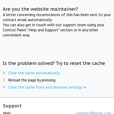
Are you the website maintainer?
A letter concerning circumstances of this has been sent to your
contact email automatically.
You can also get in touch with out support team using your
Control Panel "Help and Support" section or in any other
convenient way.
Is the problem solved? Try to reset the cache
Clear the cache automatically
Reload the page by pressing
Clear the cache from your browser settings
Support
Mail:
support@beget.com