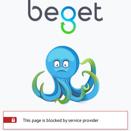
This page is blocked by service provider