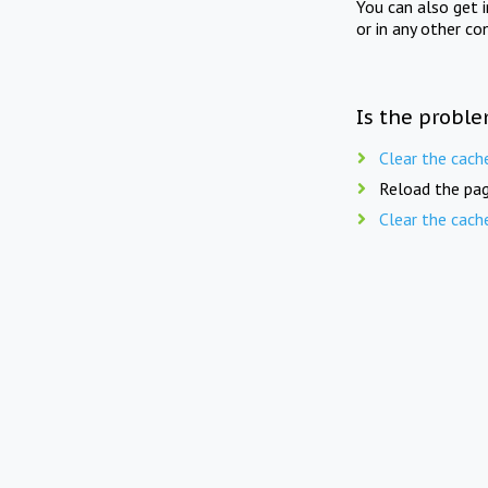
You can also get 
or in any other co
Is the proble
Clear the cach
Reload the pag
Clear the cach