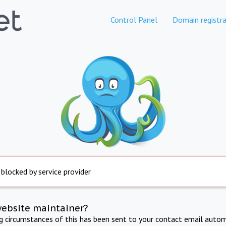
Control Panel
Domain registra
 blocked by service provider
website maintainer?
ng circumstances of this has been sent to your contact email autom