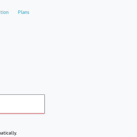
tion
Plans
atically.