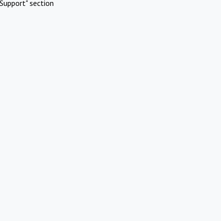
Support" section