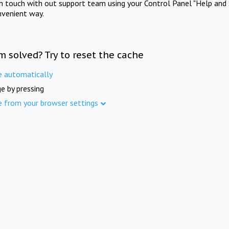
in touch with out support team using your Control Panel "Help and 
nvenient way.
m solved? Try to reset the cache
e automatically
e by pressing
e from your browser settings