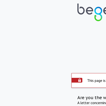
This page is
Are you the 
A letter concerni