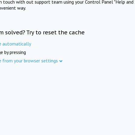
in touch with out support team using your Control Panel "Help and 
nvenient way.
m solved? Try to reset the cache
e automatically
e by pressing
e from your browser settings