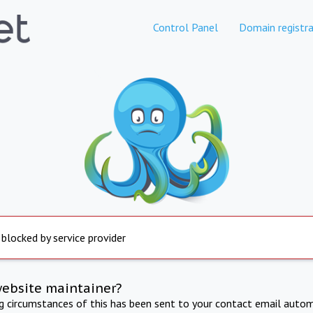
Control Panel
Domain registra
 blocked by service provider
website maintainer?
ng circumstances of this has been sent to your contact email autom