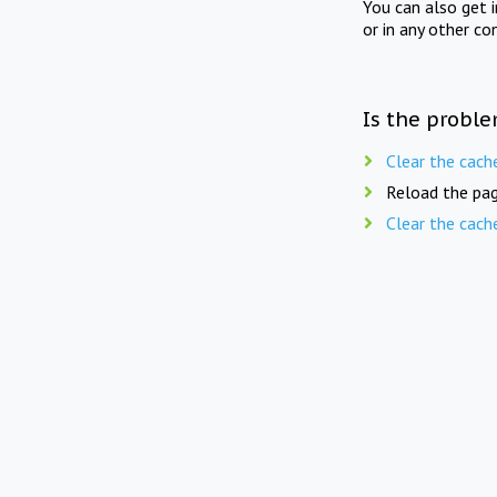
You can also get 
or in any other co
Is the proble
Clear the cach
Reload the pag
Clear the cach