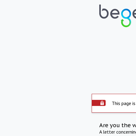
This page is
Are you the 
A letter concerni