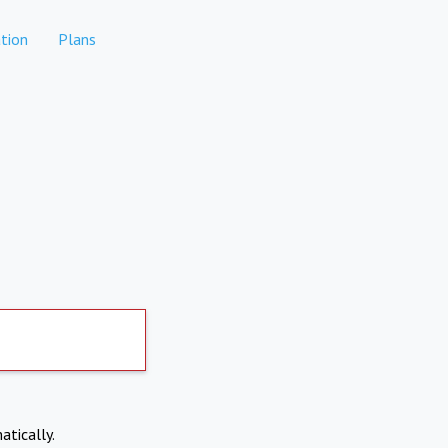
tion
Plans
atically.