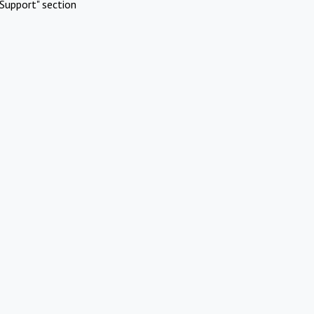
Support" section