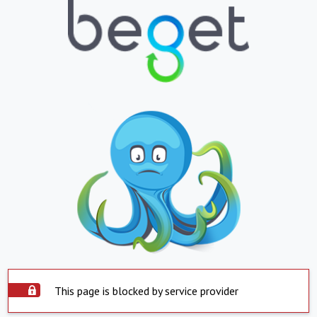
This page is blocked by service provider