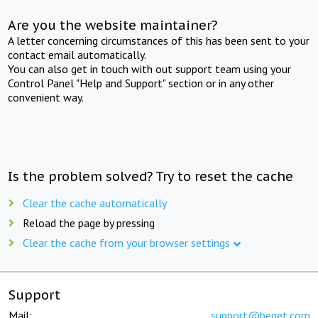
Are you the website maintainer?
A letter concerning circumstances of this has been sent to your
contact email automatically.
You can also get in touch with out support team using your
Control Panel "Help and Support" section or in any other
convenient way.
Is the problem solved? Try to reset the cache
Clear the cache automatically
Reload the page by pressing
Clear the cache from your browser settings
Support
Mail:
support@beget.com