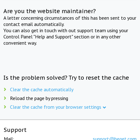
Are you the website maintainer?
A letter concerning circumstances of this has been sent to your
contact email automatically.
You can also get in touch with out support team using your
Control Panel "Help and Support" section or in any other
convenient way.
Is the problem solved? Try to reset the cache
Clear the cache automatically
Reload the page by pressing
Clear the cache from your browser settings
Support
Mail:
support@beget.com