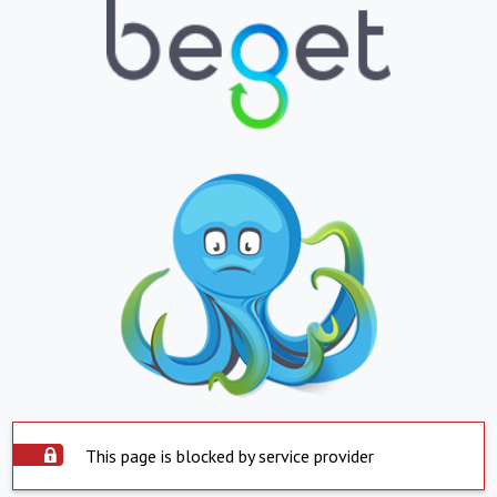
This page is blocked by service provider