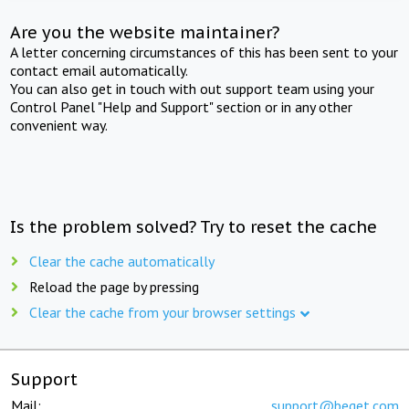
Are you the website maintainer?
A letter concerning circumstances of this has been sent to your
contact email automatically.
You can also get in touch with out support team using your
Control Panel "Help and Support" section or in any other
convenient way.
Is the problem solved? Try to reset the cache
Clear the cache automatically
Reload the page by pressing
Clear the cache from your browser settings
Support
Mail:
support@beget.com