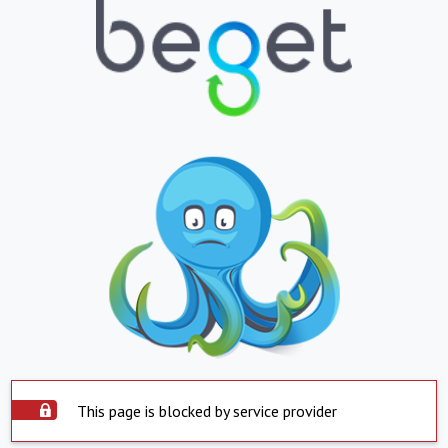
This page is blocked by service provider