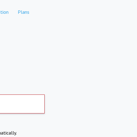
tion
Plans
atically.