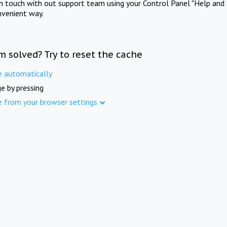
in touch with out support team using your Control Panel "Help and 
nvenient way.
m solved? Try to reset the cache
e automatically
e by pressing
e from your browser settings