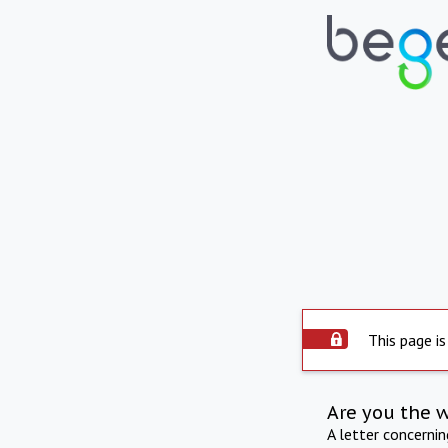
This page is
Are you the 
A letter concerni