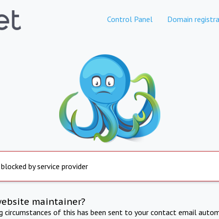
Control Panel
Domain registra
 blocked by service provider
website maintainer?
ng circumstances of this has been sent to your contact email autom