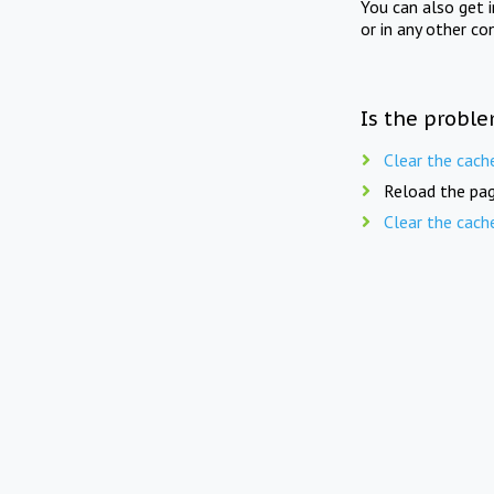
You can also get 
or in any other co
Is the proble
Clear the cach
Reload the pag
Clear the cach