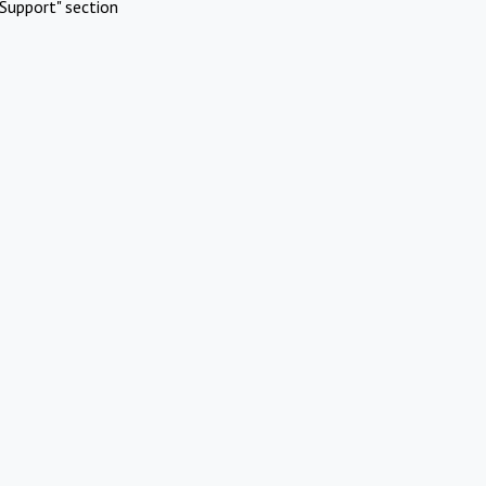
Support" section