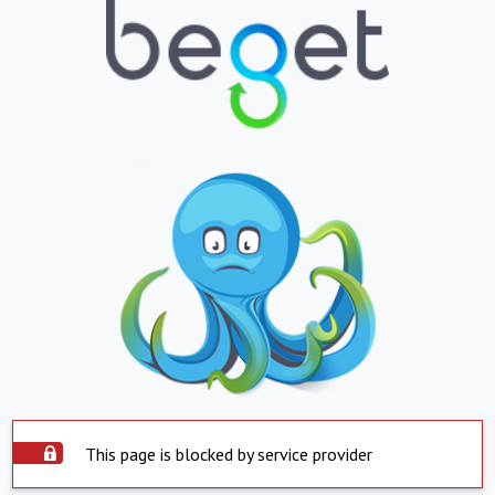
This page is blocked by service provider