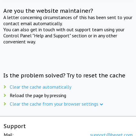
Are you the website maintainer?
A letter concerning circumstances of this has been sent to your
contact email automatically.
You can also get in touch with out support team using your
Control Panel "Help and Support" section or in any other
convenient way.
Is the problem solved? Try to reset the cache
Clear the cache automatically
Reload the page by pressing
Clear the cache from your browser settings
Support
Mail:
support@beget.com