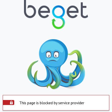
This page is blocked by service provider