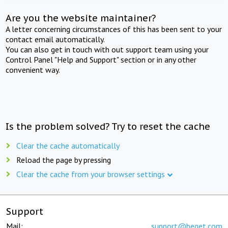
Are you the website maintainer?
A letter concerning circumstances of this has been sent to your
contact email automatically.
You can also get in touch with out support team using your
Control Panel "Help and Support" section or in any other
convenient way.
Is the problem solved? Try to reset the cache
Clear the cache automatically
Reload the page by pressing
Clear the cache from your browser settings
Support
Mail:
support@beget.com