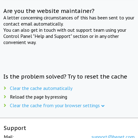
Are you the website maintainer?
A letter concerning circumstances of this has been sent to your
contact email automatically.
You can also get in touch with out support team using your
Control Panel "Help and Support" section or in any other
convenient way.
Is the problem solved? Try to reset the cache
Clear the cache automatically
Reload the page by pressing
Clear the cache from your browser settings
Support
Mail:
support@beget.com