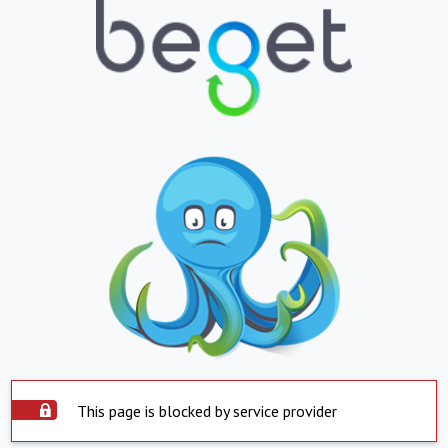
This page is blocked by service provider