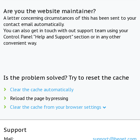
Are you the website maintainer?
A letter concerning circumstances of this has been sent to your
contact email automatically.
You can also get in touch with out support team using your
Control Panel "Help and Support" section or in any other
convenient way.
Is the problem solved? Try to reset the cache
Clear the cache automatically
Reload the page by pressing
Clear the cache from your browser settings
Support
Mail:
support@beget.com