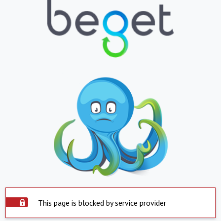
This page is blocked by service provider