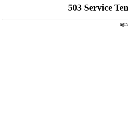
503 Service Te
ngin