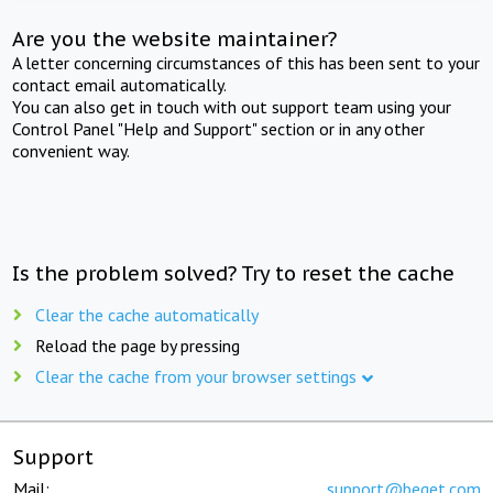
Are you the website maintainer?
A letter concerning circumstances of this has been sent to your
contact email automatically.
You can also get in touch with out support team using your
Control Panel "Help and Support" section or in any other
convenient way.
Is the problem solved? Try to reset the cache
Clear the cache automatically
Reload the page by pressing
Clear the cache from your browser settings
Support
Mail:
support@beget.com