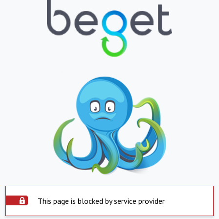
This page is blocked by service provider