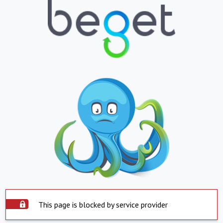
This page is blocked by service provider