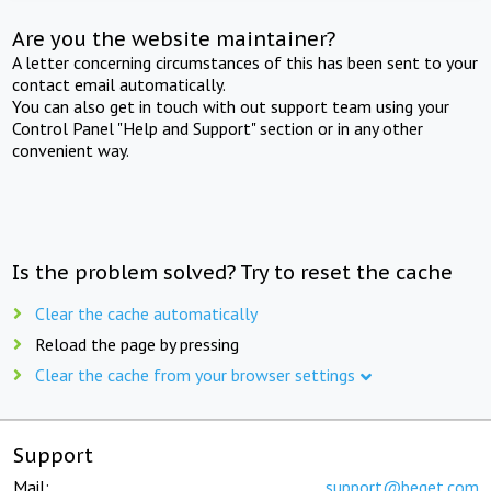
Are you the website maintainer?
A letter concerning circumstances of this has been sent to your
contact email automatically.
You can also get in touch with out support team using your
Control Panel "Help and Support" section or in any other
convenient way.
Is the problem solved? Try to reset the cache
Clear the cache automatically
Reload the page by pressing
Clear the cache from your browser settings
Support
Mail:
support@beget.com