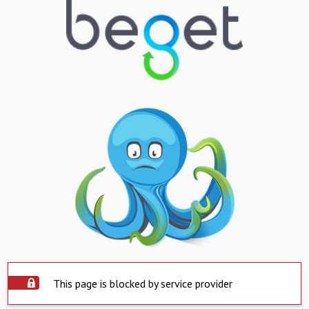
This page is blocked by service provider