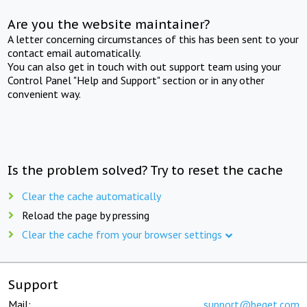
Are you the website maintainer?
A letter concerning circumstances of this has been sent to your
contact email automatically.
You can also get in touch with out support team using your
Control Panel "Help and Support" section or in any other
convenient way.
Is the problem solved? Try to reset the cache
Clear the cache automatically
Reload the page by pressing
Clear the cache from your browser settings
Support
Mail:
support@beget.com