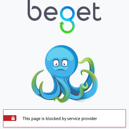
This page is blocked by service provider