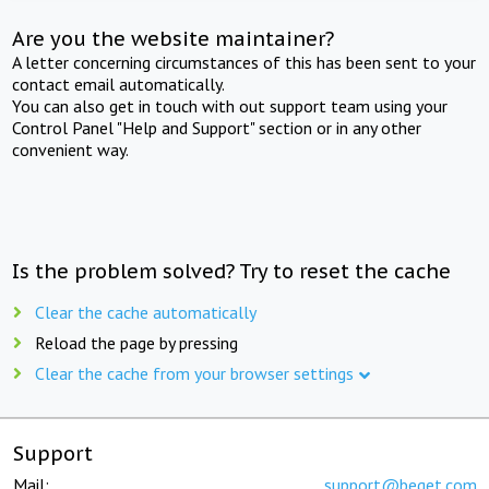
Are you the website maintainer?
A letter concerning circumstances of this has been sent to your
contact email automatically.
You can also get in touch with out support team using your
Control Panel "Help and Support" section or in any other
convenient way.
Is the problem solved? Try to reset the cache
Clear the cache automatically
Reload the page by pressing
Clear the cache from your browser settings
Support
Mail:
support@beget.com