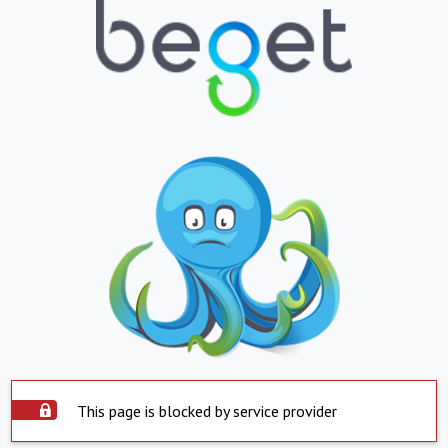
This page is blocked by service provider