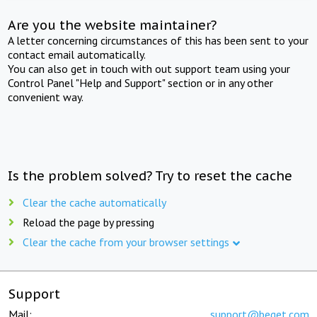
Are you the website maintainer?
A letter concerning circumstances of this has been sent to your
contact email automatically.
You can also get in touch with out support team using your
Control Panel "Help and Support" section or in any other
convenient way.
Is the problem solved? Try to reset the cache
Clear the cache automatically
Reload the page by pressing
Clear the cache from your browser settings
Support
Mail:
support@beget.com