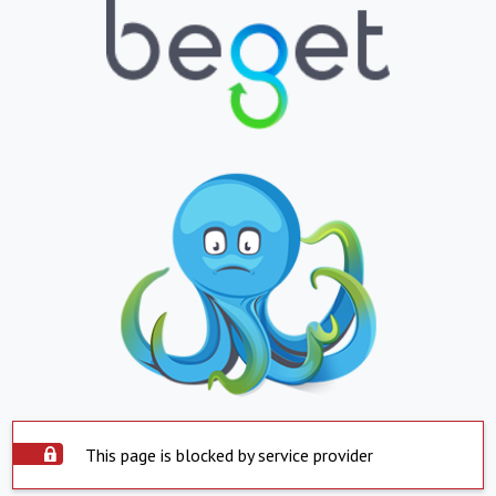
This page is blocked by service provider