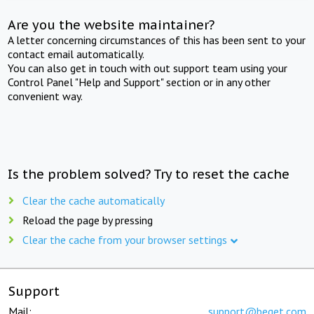
Are you the website maintainer?
A letter concerning circumstances of this has been sent to your
contact email automatically.
You can also get in touch with out support team using your
Control Panel "Help and Support" section or in any other
convenient way.
Is the problem solved? Try to reset the cache
Clear the cache automatically
Reload the page by pressing
Clear the cache from your browser settings
Support
Mail:
support@beget.com