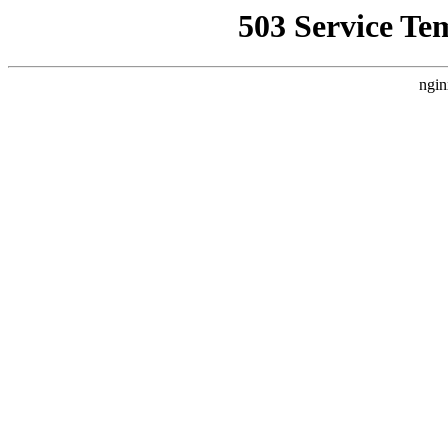
503 Service Te
ngin