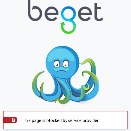
This page is blocked by service provider