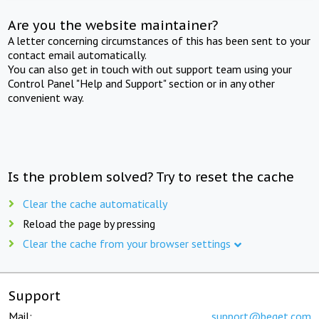
Are you the website maintainer?
A letter concerning circumstances of this has been sent to your
contact email automatically.
You can also get in touch with out support team using your
Control Panel "Help and Support" section or in any other
convenient way.
Is the problem solved? Try to reset the cache
Clear the cache automatically
Reload the page by pressing
Clear the cache from your browser settings
Support
Mail:
support@beget.com