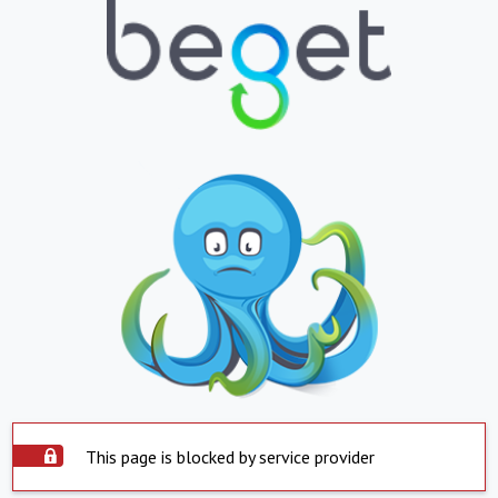
This page is blocked by service provider