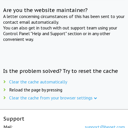
Are you the website maintainer?
A letter concerning circumstances of this has been sent to your
contact email automatically.
You can also get in touch with out support team using your
Control Panel "Help and Support" section or in any other
convenient way.
Is the problem solved? Try to reset the cache
Clear the cache automatically
Reload the page by pressing
Clear the cache from your browser settings
Support
Mail:
support@beget.com