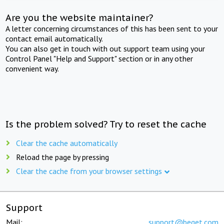
Are you the website maintainer?
A letter concerning circumstances of this has been sent to your
contact email automatically.
You can also get in touch with out support team using your
Control Panel "Help and Support" section or in any other
convenient way.
Is the problem solved? Try to reset the cache
Clear the cache automatically
Reload the page by pressing
Clear the cache from your browser settings
Support
Mail:
support@beget.com