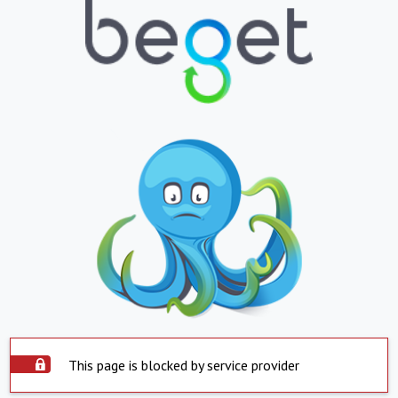
This page is blocked by service provider