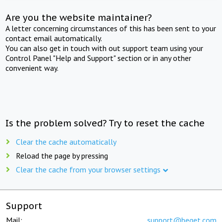
Are you the website maintainer?
A letter concerning circumstances of this has been sent to your
contact email automatically.
You can also get in touch with out support team using your
Control Panel "Help and Support" section or in any other
convenient way.
Is the problem solved? Try to reset the cache
Clear the cache automatically
Reload the page by pressing
Clear the cache from your browser settings
Support
Mail:
support@beget.com