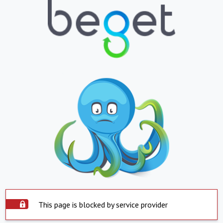
This page is blocked by service provider