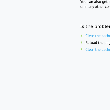
You can also get 
or in any other co
Is the proble
Clear the cach
Reload the pag
Clear the cach