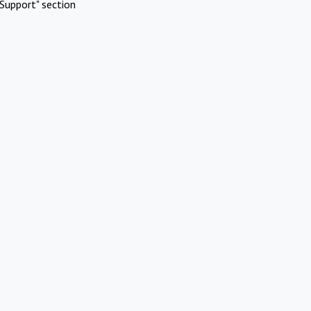
Support" section