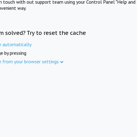
in touch with out support team using your Control Panel "Help and 
nvenient way.
m solved? Try to reset the cache
e automatically
e by pressing
e from your browser settings