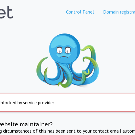
Control Panel
Domain registra
 blocked by service provider
website maintainer?
ng circumstances of this has been sent to your contact email autom