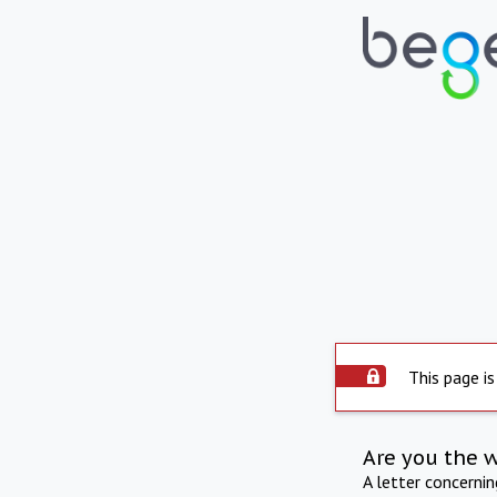
This page is
Are you the 
A letter concerni