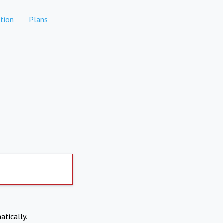
tion
Plans
atically.