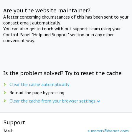
Are you the website maintainer?
A letter concerning circumstances of this has been sent to your
contact email automatically.
You can also get in touch with out support team using your
Control Panel "Help and Support" section or in any other
convenient way.
Is the problem solved? Try to reset the cache
Clear the cache automatically
Reload the page by pressing
Clear the cache from your browser settings
Support
Mail:
support@beget.com