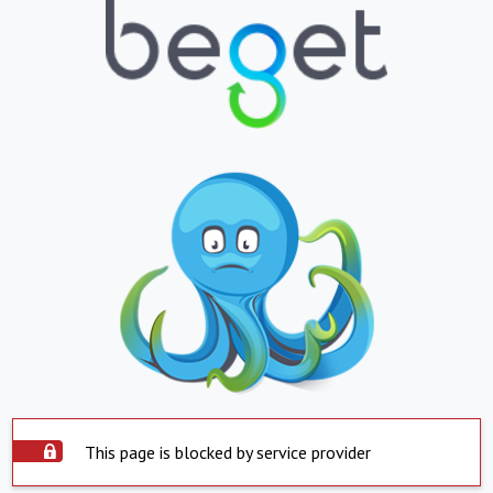
This page is blocked by service provider