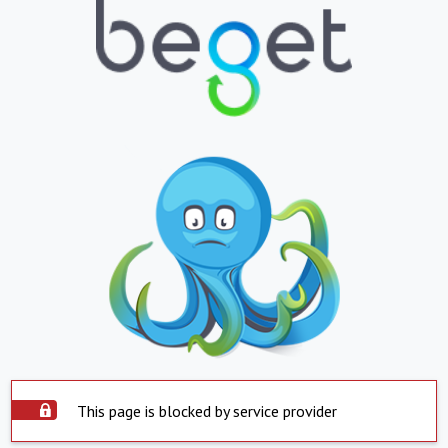
This page is blocked by service provider