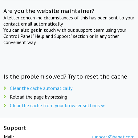
Are you the website maintainer?
A letter concerning circumstances of this has been sent to your
contact email automatically.
You can also get in touch with out support team using your
Control Panel "Help and Support" section or in any other
convenient way.
Is the problem solved? Try to reset the cache
Clear the cache automatically
Reload the page by pressing
Clear the cache from your browser settings
Support
Mail:
support@beget.com