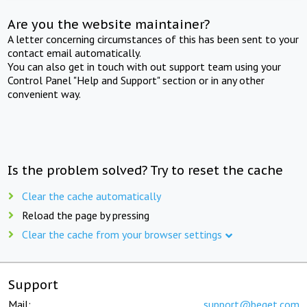
Are you the website maintainer?
A letter concerning circumstances of this has been sent to your
contact email automatically.
You can also get in touch with out support team using your
Control Panel "Help and Support" section or in any other
convenient way.
Is the problem solved? Try to reset the cache
Clear the cache automatically
Reload the page by pressing
Clear the cache from your browser settings
Support
Mail:
support@beget.com