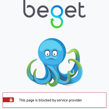
This page is blocked by service provider