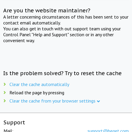
Are you the website maintainer?
A letter concerning circumstances of this has been sent to your
contact email automatically.
You can also get in touch with out support team using your
Control Panel "Help and Support" section or in any other
convenient way.
Is the problem solved? Try to reset the cache
Clear the cache automatically
Reload the page by pressing
Clear the cache from your browser settings
Support
Mail:
support@beget.com