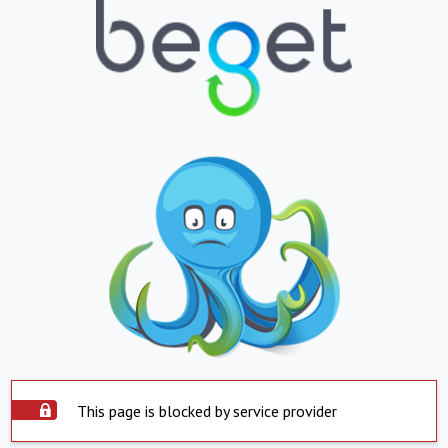
This page is blocked by service provider