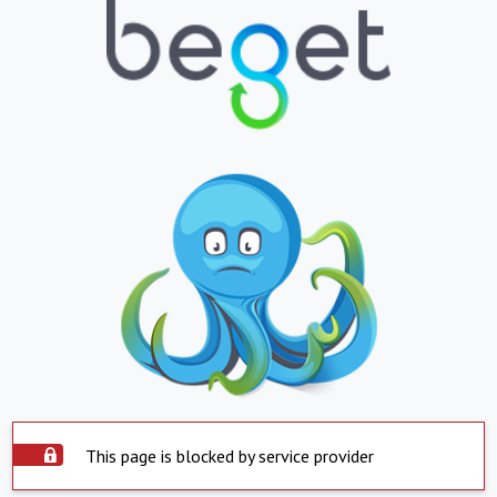
This page is blocked by service provider