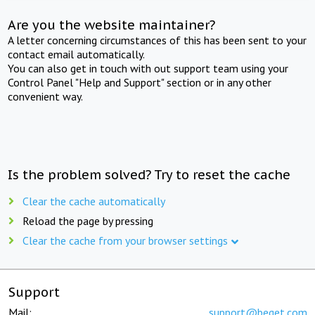
Are you the website maintainer?
A letter concerning circumstances of this has been sent to your
contact email automatically.
You can also get in touch with out support team using your
Control Panel "Help and Support" section or in any other
convenient way.
Is the problem solved? Try to reset the cache
Clear the cache automatically
Reload the page by pressing
Clear the cache from your browser settings
Support
Mail:
support@beget.com