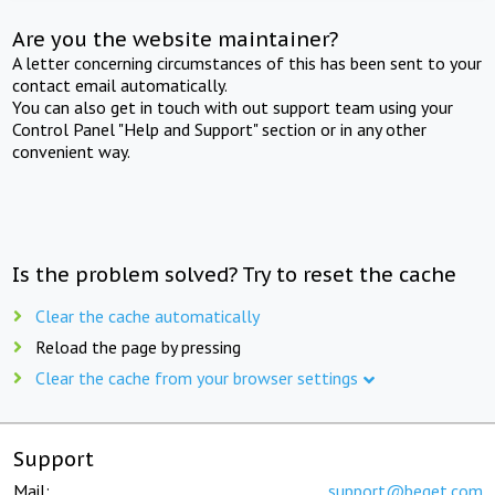
Are you the website maintainer?
A letter concerning circumstances of this has been sent to your
contact email automatically.
You can also get in touch with out support team using your
Control Panel "Help and Support" section or in any other
convenient way.
Is the problem solved? Try to reset the cache
Clear the cache automatically
Reload the page by pressing
Clear the cache from your browser settings
Support
Mail:
support@beget.com