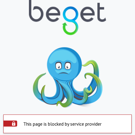
This page is blocked by service provider