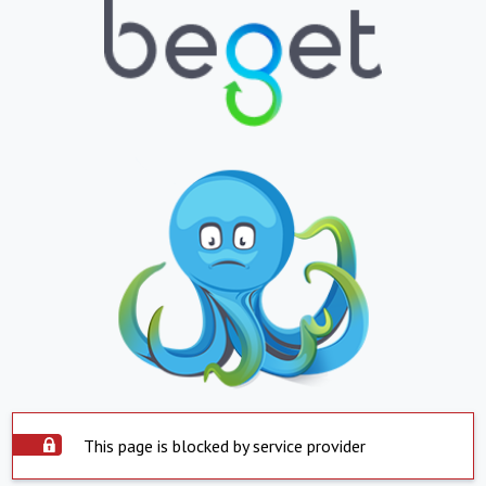
This page is blocked by service provider