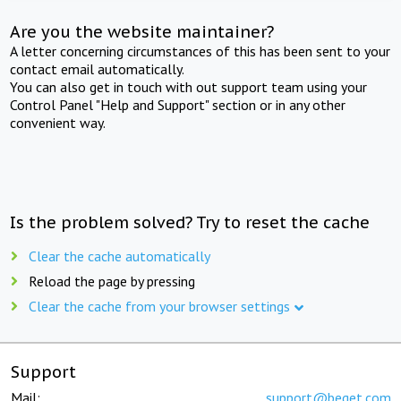
Are you the website maintainer?
A letter concerning circumstances of this has been sent to your
contact email automatically.
You can also get in touch with out support team using your
Control Panel "Help and Support" section or in any other
convenient way.
Is the problem solved? Try to reset the cache
Clear the cache automatically
Reload the page by pressing
Clear the cache from your browser settings
Support
Mail:
support@beget.com