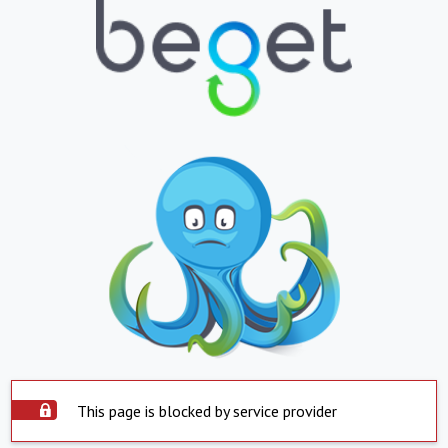
This page is blocked by service provider