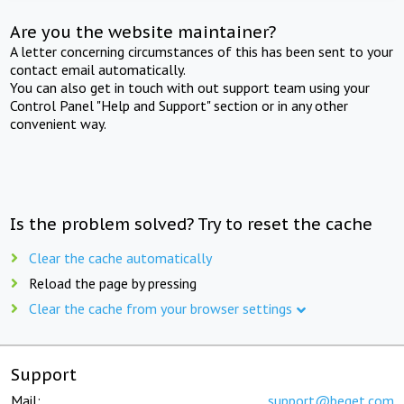
Are you the website maintainer?
A letter concerning circumstances of this has been sent to your
contact email automatically.
You can also get in touch with out support team using your
Control Panel "Help and Support" section or in any other
convenient way.
Is the problem solved? Try to reset the cache
Clear the cache automatically
Reload the page by pressing
Clear the cache from your browser settings
Support
Mail:
support@beget.com