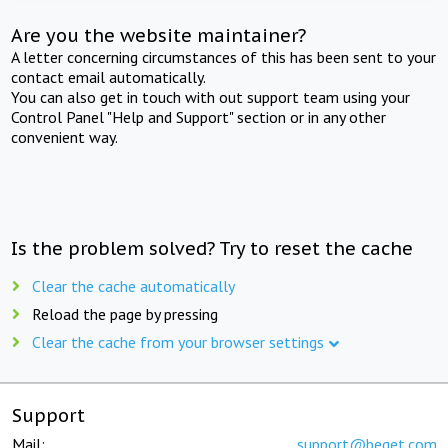
Are you the website maintainer?
A letter concerning circumstances of this has been sent to your
contact email automatically.
You can also get in touch with out support team using your
Control Panel "Help and Support" section or in any other
convenient way.
Is the problem solved? Try to reset the cache
Clear the cache automatically
Reload the page by pressing
Clear the cache from your browser settings
Support
Mail:
support@beget.com