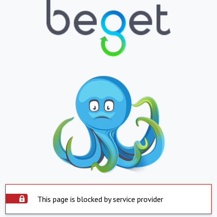
This page is blocked by service provider