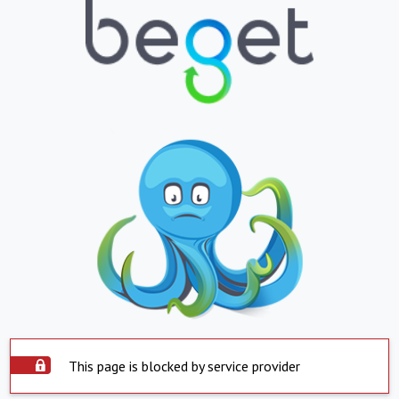
This page is blocked by service provider