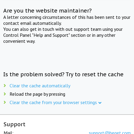
Are you the website maintainer?
A letter concerning circumstances of this has been sent to your
contact email automatically.
You can also get in touch with out support team using your
Control Panel "Help and Support" section or in any other
convenient way.
Is the problem solved? Try to reset the cache
Clear the cache automatically
Reload the page by pressing
Clear the cache from your browser settings
Support
Mail:
support@beget.com