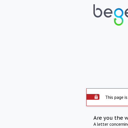
This page is
Are you the 
A letter concerni