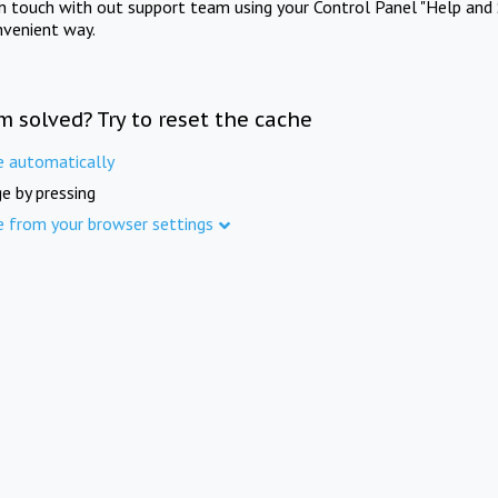
in touch with out support team using your Control Panel "Help and 
nvenient way.
m solved? Try to reset the cache
e automatically
e by pressing
e from your browser settings