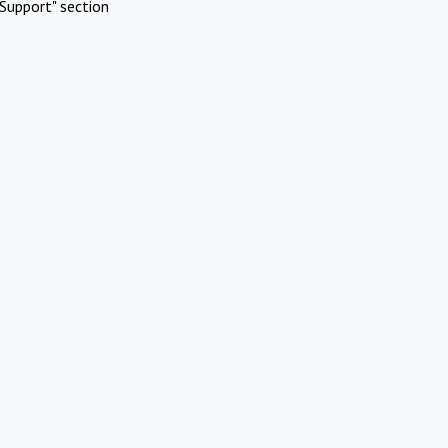
Support" section