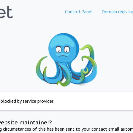
Control Panel
Domain registra
 blocked by service provider
website maintainer?
ng circumstances of this has been sent to your contact email autom