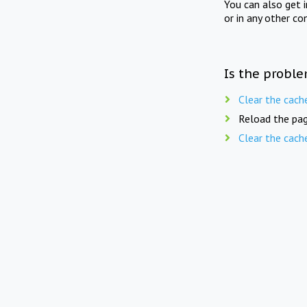
You can also get 
or in any other co
Is the proble
Clear the cach
Reload the pag
Clear the cach