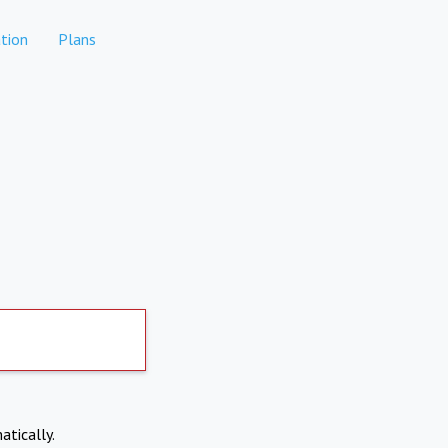
tion
Plans
atically.