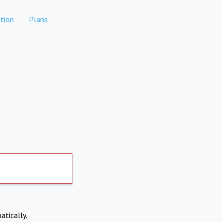
tion
Plans
atically.