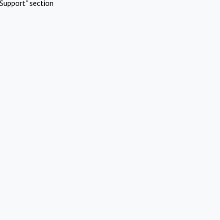
Support" section