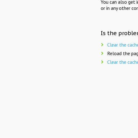
You can also get 
or in any other co
Is the proble
Clear the cach
Reload the pag
Clear the cach