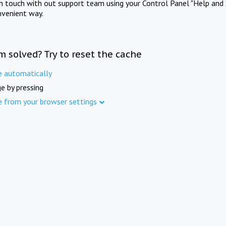
in touch with out support team using your Control Panel "Help and 
nvenient way.
m solved? Try to reset the cache
e automatically
e by pressing
e from your browser settings