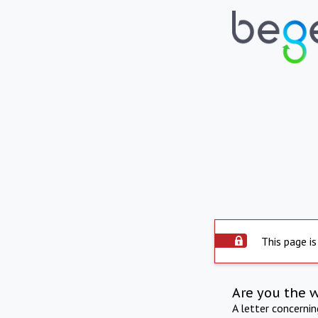
This page is
Are you the 
A letter concerni