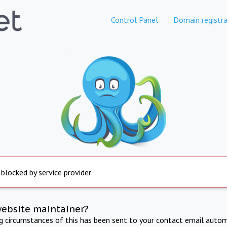
Control Panel
Domain registra
 blocked by service provider
website maintainer?
ng circumstances of this has been sent to your contact email autom