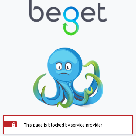
This page is blocked by service provider