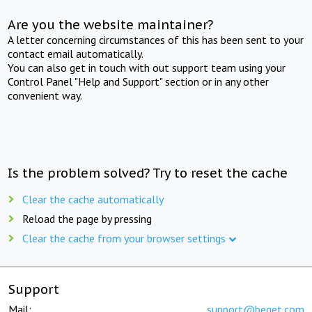
Are you the website maintainer?
A letter concerning circumstances of this has been sent to your
contact email automatically.
You can also get in touch with out support team using your
Control Panel "Help and Support" section or in any other
convenient way.
Is the problem solved? Try to reset the cache
Clear the cache automatically
Reload the page by pressing
Clear the cache from your browser settings
Support
Mail:
support@beget.com