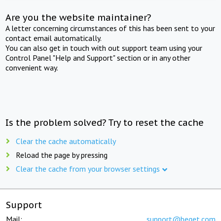
Are you the website maintainer?
A letter concerning circumstances of this has been sent to your
contact email automatically.
You can also get in touch with out support team using your
Control Panel "Help and Support" section or in any other
convenient way.
Is the problem solved? Try to reset the cache
Clear the cache automatically
Reload the page by pressing
Clear the cache from your browser settings
Support
Mail:
support@beget.com