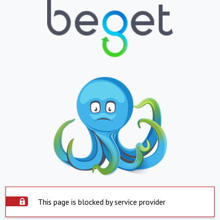
This page is blocked by service provider